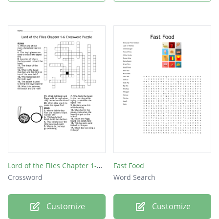
Lord of the Flies Chapter 1-6 Crossword Puzzle
Fast Food
Crossword
Word Search
Customize
Customize