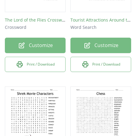
The Lord of the Flies Crossword
Tourist Attractions Around the Globe
Crossword
Word Search
Customize
Customize
Print / Download
Print / Download