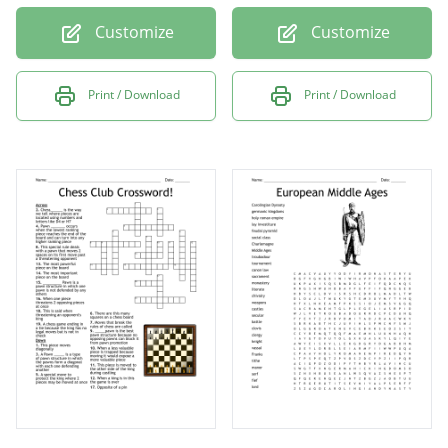
Customize
Customize
Print / Download
Print / Download