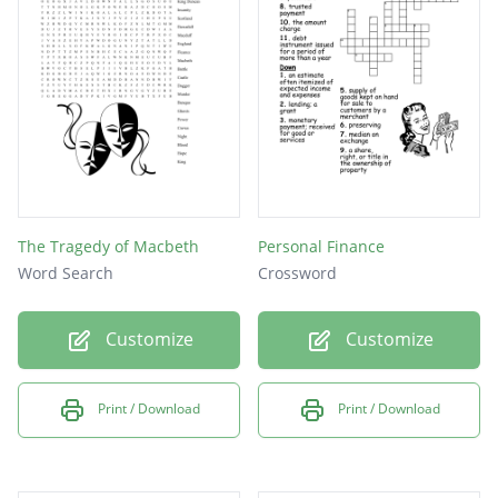
The Tragedy of Macbeth
Personal Finance
Word Search
Crossword
Customize
Customize
Print / Download
Print / Download