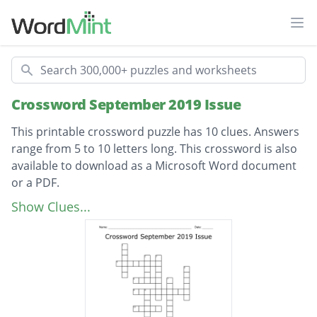
Ope
Search
Crossword September 2019 Issue
This printable crossword puzzle has 10 clues. Answers
range from 5 to 10 letters long. This crossword is also
available to download as a Microsoft Word document
or a PDF.
Description
European capital with the world’s highest
Show Clues...
number of castles and chateaux
Founder of Nobel Prize
Lending a hand
Famous castle in Scotland, loved by Queen