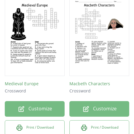
Medieval Europe
Macbeth Characters
Crossword
Crossword
Customize
Customize
Print / Download
Print / Download