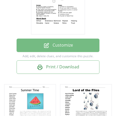
Victoria
To put your faith in someone
Comfort or Consolation
Helps in daily life
Over and over again
Customize
Landlocked country in central Europe
Add, edit, delete clues, and customize this puzzle.
The centre of an Arab Kingdom in Hellenistic
Print / Download
and Roman times