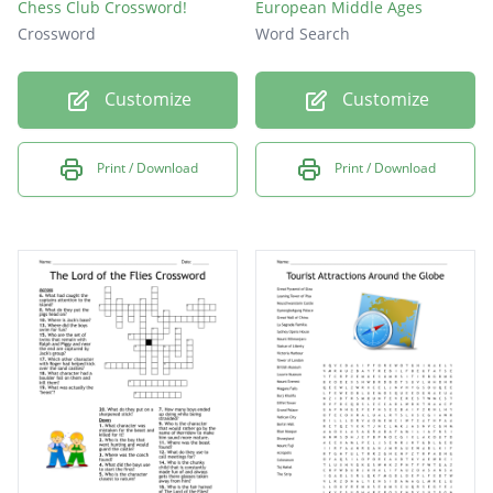
Chess Club Crossword!
European Middle Ages
Crossword
Word Search
Customize
Customize
Print / Download
Print / Download