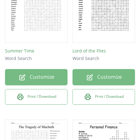
Summer Time
Lord of the Flies
Word Search
Word Search
Customize
Customize
Print / Download
Print / Download