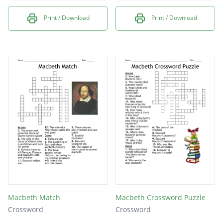
Print / Download
Print / Download
Macbeth Match
Macbeth Crossword Puzzle
Crossword
Crossword