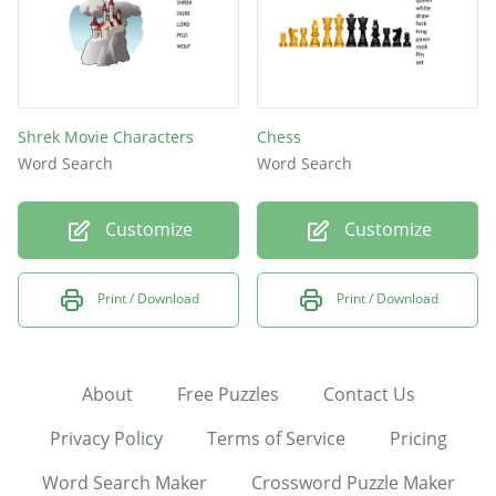
Shrek Movie Characters
Chess
Word Search
Word Search
Customize
Customize
Print / Download
Print / Download
About
Free Puzzles
Contact Us
Privacy Policy
Terms of Service
Pricing
Word Search Maker
Crossword Puzzle Maker