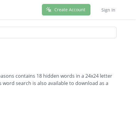
Create Account
Sign In
easons contains 18 hidden words in a 24x24 letter
is word search is also available to download as a