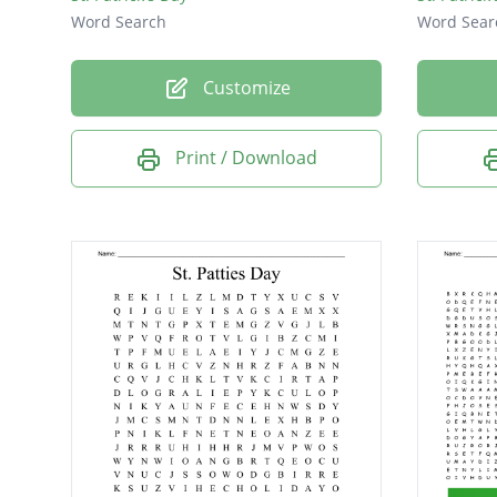
Word Search
Word Sear
Customize
Print / Download