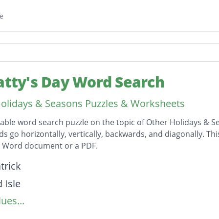
e
Patty's Day Word Search
olidays & Seasons Puzzles & Worksheets
table word search puzzle on the topic of Other Holidays & S
ds go horizontally, vertically, backwards, and diagonally. Th
t Word document or a PDF.
on
trick
 Isle
ues...
Gold
haun