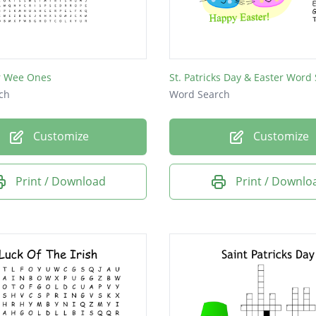
or Wee Ones
ch
Word Search
Customize
Customize
Print / Download
Print / Downlo