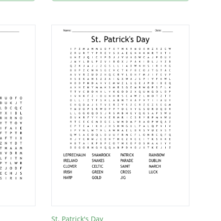
St. Patrick's Day