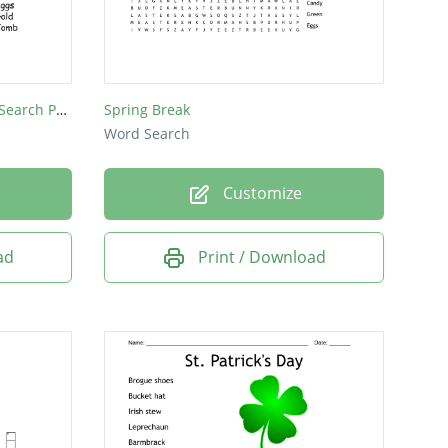
St. Patricks Day & Easter Word Search Puzzle
Spring Break
Word Search
Customize
ad
Print / Download