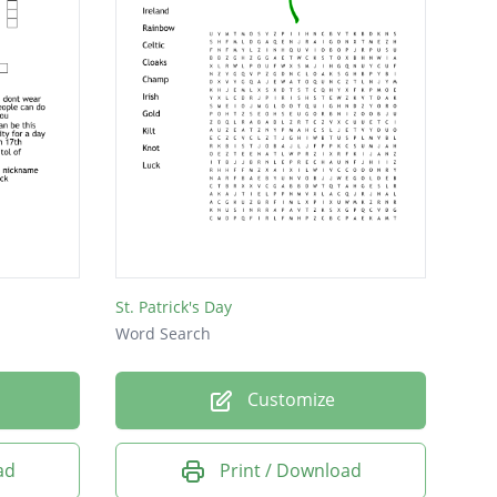
St. Patrick's Day
Word Search
Customize
ad
Print / Download