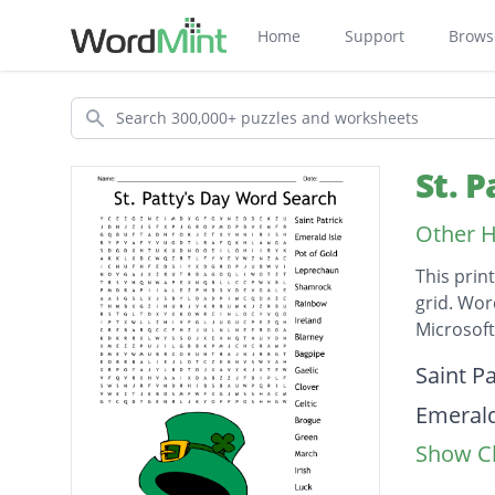
Home
Support
Brows
Search
St. 
Other H
This prin
grid. Wor
Microsof
Descripti
Saint Pa
Emerald
Show Cl
Pot of 
Leprec