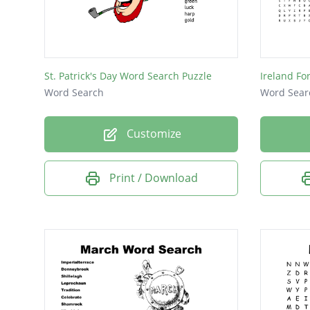
Luck
Gold
St. Patrick's Day Word Search Puzzle
Ireland F
Word Search
Word Sear
Customize
Print / Download