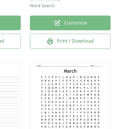
Word Search
Customize
ad
Print / Download