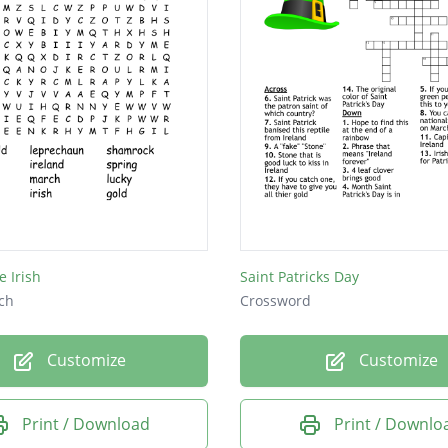
e Irish
Saint Patricks Day
ch
Crossword
Customize
Customize
Print / Download
Print / Downlo