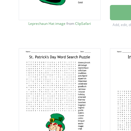
Shamro
Rainbo
Leprechaun Hat image
from
ClipSafari
Add, edit, 
Ireland
Blarney
Bagpip
Gaelic
Clover
Celtic
Brogue
Green
March
Irish