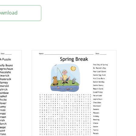
Download