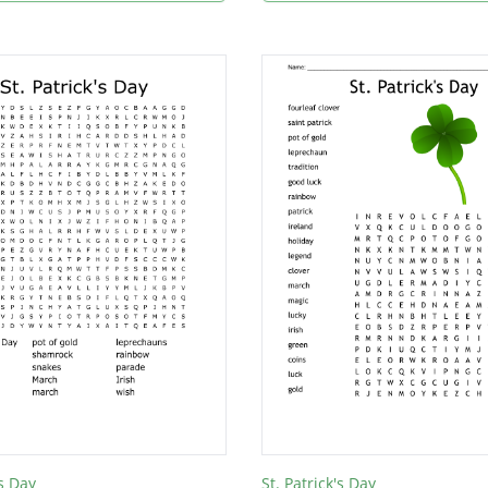
's Day
St. Patrick's Day