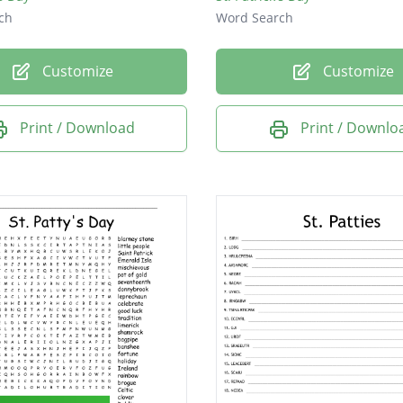
ch
Word Search
Customize
Customize
Print / Download
Print / Downlo