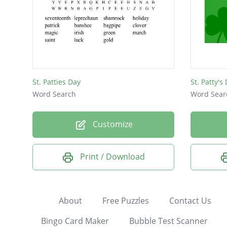
St. Patties Day
St. Patty's
Word Search
Word Sear
Customize
Print / Download
About
Free Puzzles
Contact Us
Bingo Card Maker
Bubble Test Scanner