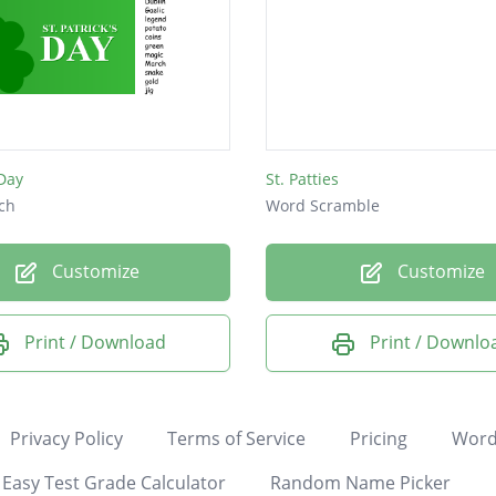
 Day
St. Patties
ch
Word Scramble
Customize
Customize
Print / Download
Print / Downlo
Privacy Policy
Terms of Service
Pricing
Word
Easy Test Grade Calculator
Random Name Picker