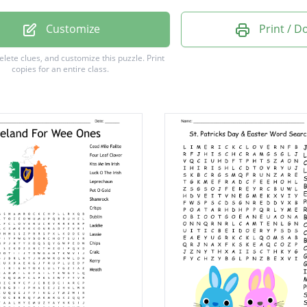
ck
Customize
Print / 
w
delete clues, and customize this puzzle.
Print
copies for an entire class.
e