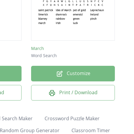
March
Word Search
Customize
ad
Print / Download
 Search Maker
Crossword Puzzle Maker
Random Group Generator
Classroom Timer