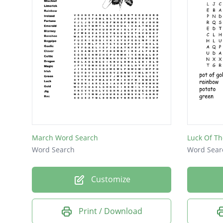
March Word Search
Luck Of Th
Word Search
Word Sear
Customize
Print / Download