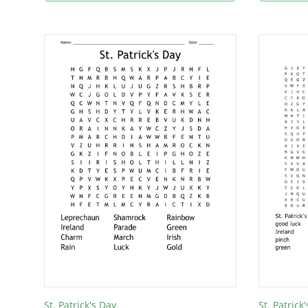
St. Patrick's Day
St. Patrick