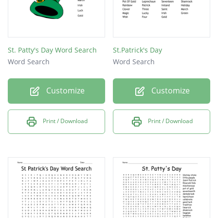
St. Patty's Day Word Search
St.Patrick's Day
Word Search
Word Search
Customize
Customize
Print / Download
Print / Download