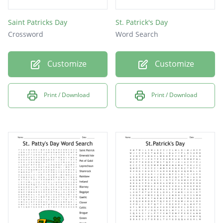
Saint Patricks Day
St. Patrick's Day
Crossword
Word Search
Customize
Customize
Print / Download
Print / Download