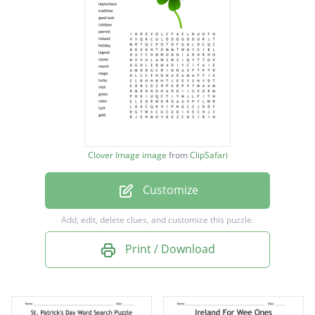
leprechaun
tradition
good luck
rainbow
patrick
ireland
Clover Image image
from
ClipSafari
holiday
Customize
legend
clover
Add, edit, delete clues, and customize this puzzle.
march
Print / Download
magic
lucky