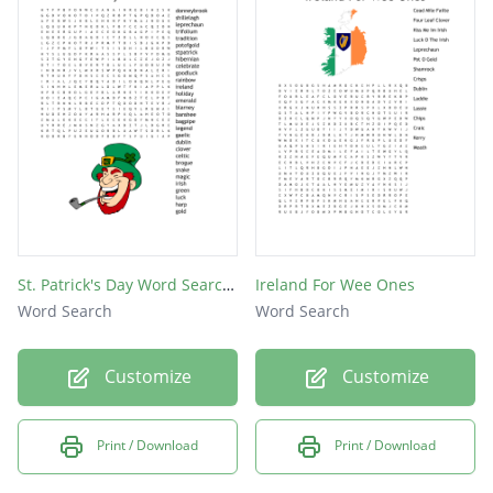
irish
green
coins
luck
gold
St. Patrick's Day Word Search Puzzle
Ireland For Wee Ones
Word Search
Word Search
Customize
Customize
Print / Download
Print / Download