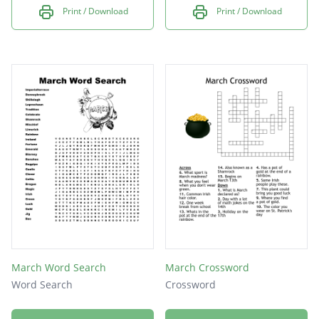
Print / Download
Print / Download
March Word Search
March Crossword
Word Search
Crossword