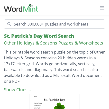
Ope
Search
St. Patrick's Day Word Search
Other Holidays & Seasons Puzzles & Worksheets
This printable word search puzzle on the topic of Other
Holidays & Seasons contains 20 hidden words in a
17x17 letter grid. Words go horizontally, vertically,
backwards, and diagonally. This word search is also
available to download as a Microsoft Word document
or a PDF.
Description
fourleaf clover
Show Clues...
saint patrick
pot of gold