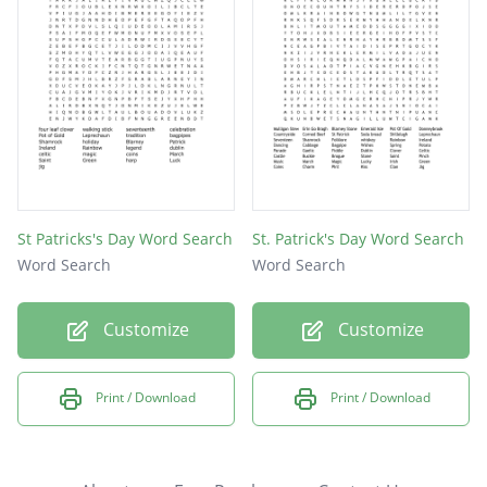
St Patricks's Day Word Search
St. Patrick's Day Word Search
Word Search
Word Search
Customize
Customize
Print / Download
Print / Download