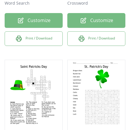
Word Search
Crossword
Customize
Customize
Print / Download
Print / Download