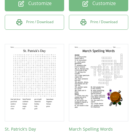
Customize
Customize
Print / Download
Print / Download
St. Patrick's Day
March Spelling Words