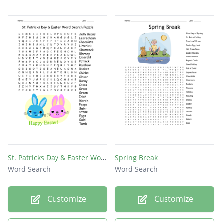
St. Patricks Day & Easter Word Search Puzzle
Spring Break
Word Search
Word Search
Customize
Customize