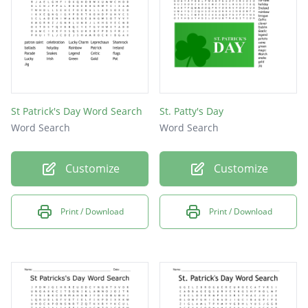
St Patrick's Day Word Search
St. Patty's Day
Word Search
Word Search
Customize
Customize
Print / Download
Print / Download