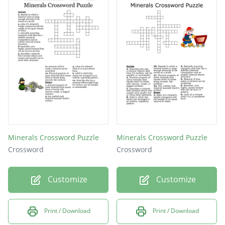
Minerals Crossword Puzzle
Minerals Crossword Puzzle
Crossword
Crossword
Customize
Customize
Print / Download
Print / Download