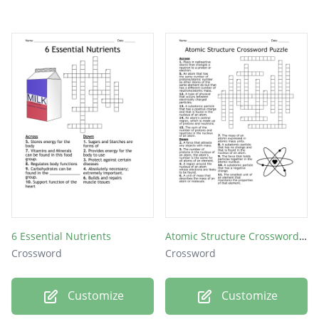
6 Essential Nutrients
Atomic Structure Crossword Puzzle
Crossword
Crossword
Customize
Customize