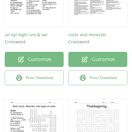
ui/ ey/ eigh/ ore & oar
rocks and minerals
Crossword
Crossword
Customize
Customize
Print / Download
Print / Download