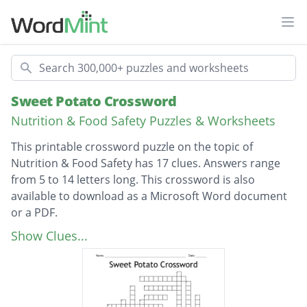
Ope
Search
Sweet Potato Crossword
Nutrition & Food Safety Puzzles & Worksheets
This printable crossword puzzle on the topic of
Nutrition & Food Safety has 17 clues. Answers range
from 5 to 14 letters long. This crossword is also
available to download as a Microsoft Word document
or a PDF.
Description
A purple or orange root vegetable
Show Clues...
A way of preparing the potato once boiled
and pureed
A root plant