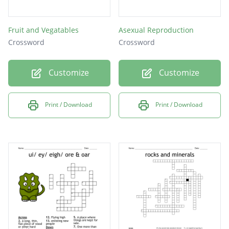
Fruit and Vegatables
Asexual Reproduction
Crossword
Crossword
Customize
Customize
Print / Download
Print / Download