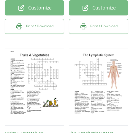
Customize
Customize
Print / Download
Print / Download