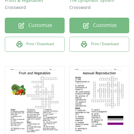
Fruits & Vegetables
The Lymphatic System
Crossword
Crossword
Customize
Customize
Print / Download
Print / Download