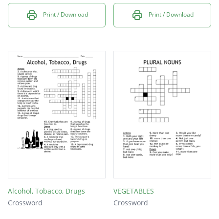
Print / Download
Print / Download
Alcohol, Tobacco, Drugs
VEGETABLES
Crossword
Crossword