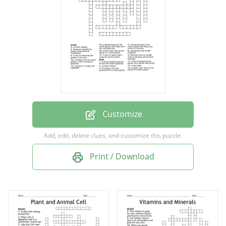
Molecules needed for proper functioning of
metabolism
Compounds that inhibit oxidation
A dark color that can be found in a sweet
potato
A Classic Dessert
Customize
Elements that our bodies need to develop
Add, edit, delete clues, and customize this puzzle.
and function normally
Print / Download
A mineral found in the sweet potato that
helps your nerves to function
The green vine that sprouts off of a sweet
potato