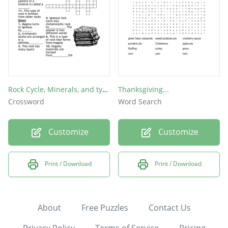
Rock Cycle, Minerals, and types of rocks
Thanksgiving...
Crossword
Word Search
Customize
Customize
Print / Download
Print / Download
About
Free Puzzles
Contact Us
Privacy Policy
Terms of Service
Pricing