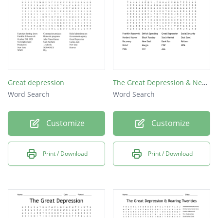
Great depression
The Great Depression & New Deal
Word Search
Word Search
Customize
Customize
Print / Download
Print / Download