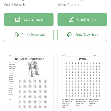
Word Search
Word Search
Customize
Customize
Print / Download
Print / Download