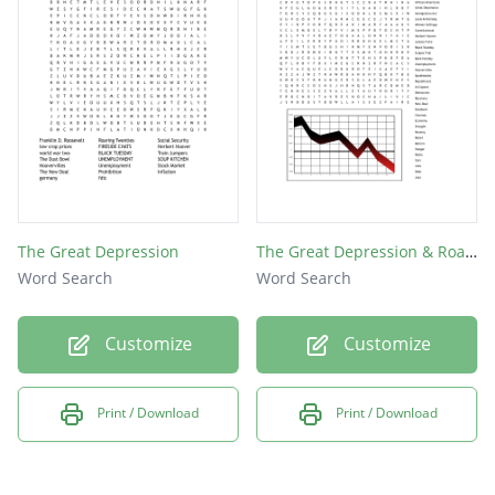
The Great Depression
The Great Depression & Roaring Twenties
Word Search
Word Search
Customize
Customize
Print / Download
Print / Download