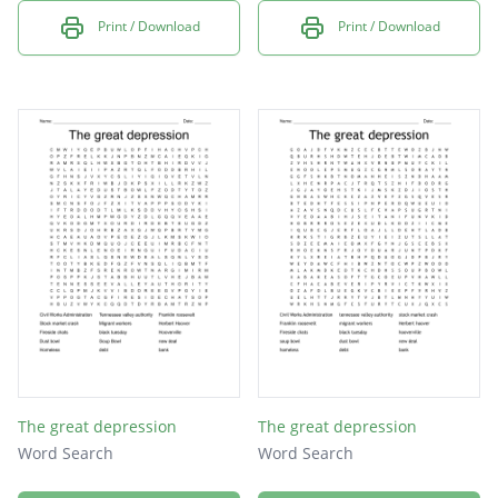
Print / Download
Print / Download
The great depression
The great depression
Word Search
Word Search