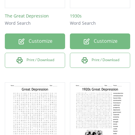
The Great Depression
1930s
Word Search
Word Search
Customize
Customize
Print / Download
Print / Download