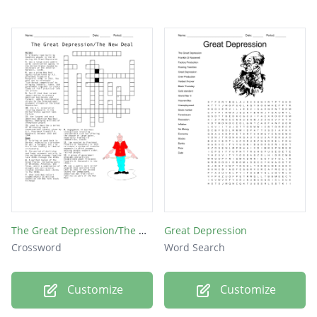
The Great Depression/The New Deal
Great Depression
Crossword
Word Search
Customize
Customize