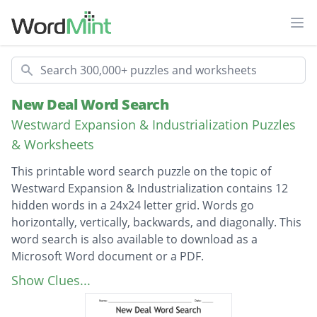
Ope
Search
New Deal Word Search
Westward Expansion & Industrialization Puzzles
& Worksheets
This printable word search puzzle on the topic of
Westward Expansion & Industrialization contains 12
hidden words in a 24x24 letter grid. Words go
horizontally, vertically, backwards, and diagonally. This
word search is also available to download as a
Microsoft Word document or a PDF.
Description
Franklin Roosevelt
Show Clues...
Herbert Hoover