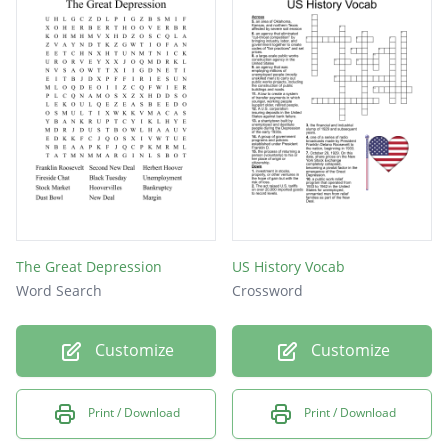
The Great Depression
US History Vocab
Word Search
Crossword
Customize
Customize
Print / Download
Print / Download