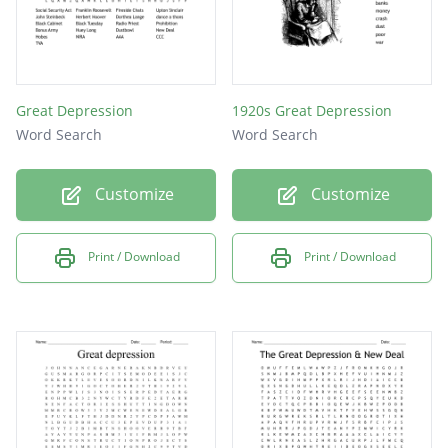
Great Depression
1920s Great Depression
Word Search
Word Search
Customize
Customize
Print / Download
Print / Download