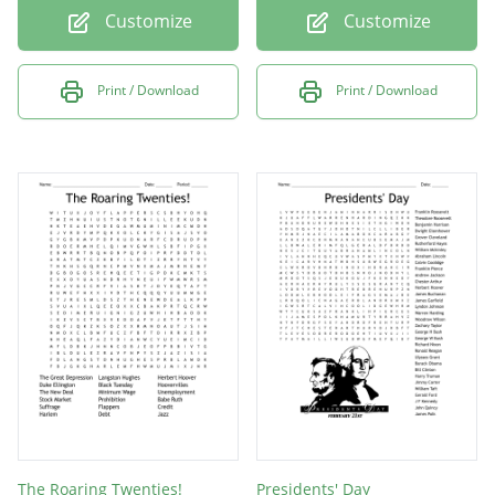
Customize
Customize
Print / Download
Print / Download
The Roaring Twenties!
Presidents' Day