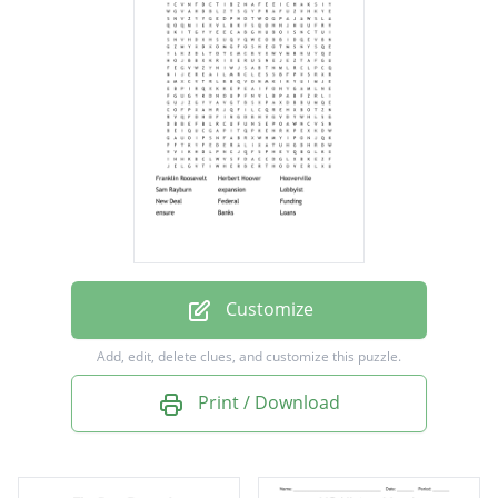
Hooverville
Sam Rayburn
expansion
Lobbyist
New Deal
Federal
Funding
ensure
Customize
Banks
Add, edit, delete clues, and customize this puzzle.
Loans
Print / Download