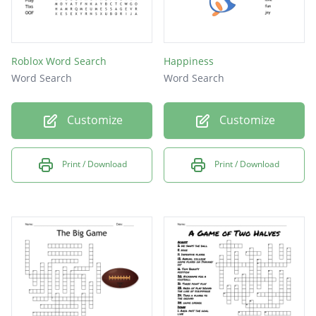
Roblox Word Search
Happiness
Word Search
Word Search
Customize
Customize
Print / Download
Print / Download