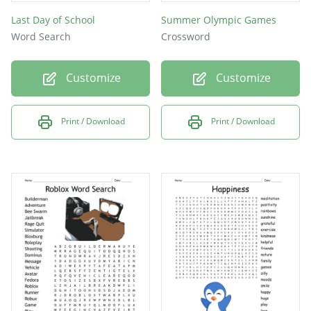
Last Day of School
Summer Olympic Games
Word Search
Crossword
Customize
Customize
Print / Download
Print / Download