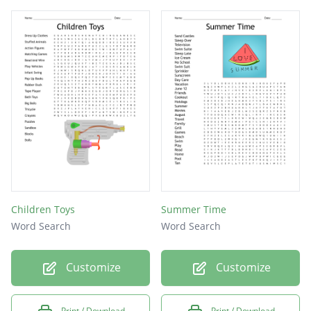
Children Toys
Summer Time
Word Search
Word Search
Customize
Customize
Print / Download
Print / Download