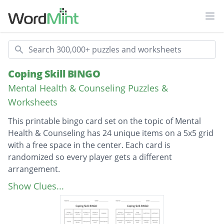
Ope
Search
Coping Skill BINGO
Mental Health & Counseling Puzzles &
Worksheets
This printable bingo card set on the topic of Mental
Health & Counseling has 24 unique items on a 5x5 grid
with a free space in the center. Each card is
randomized so every player gets a different
arrangement.
Description
playing card games
Show Clues...
writing in a journal
listening to music