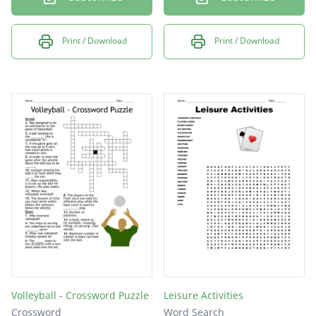
Print / Download
Print / Download
Volleyball - Crossword Puzzle
Leisure Activities
Crossword
Word Search