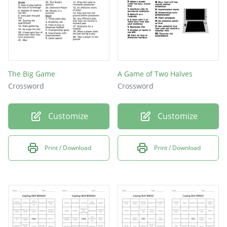
The Big Game
A Game of Two Halves
Crossword
Crossword
Customize
Customize
Print / Download
Print / Download