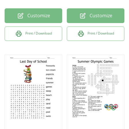
Customize
Customize
Print / Download
Print / Download