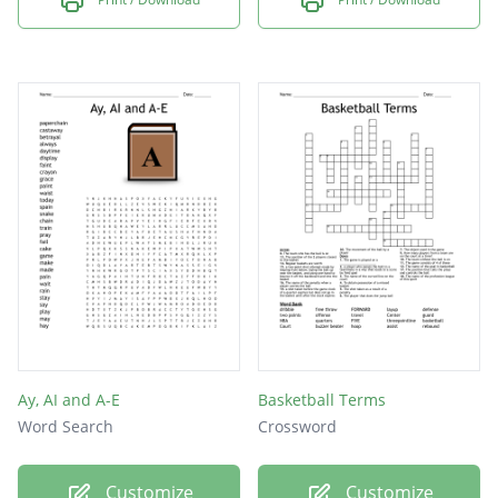
Ay, AI and A-E
Basketball Terms
Word Search
Crossword
Customize
Customize