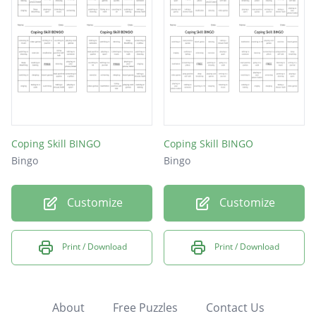
Coping Skill BINGO
Coping Skill BINGO
Bingo
Bingo
Customize
Customize
Print / Download
Print / Download
About
Free Puzzles
Contact Us