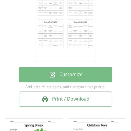
screaming in a pillow
deep breathing
board games
using positive self-talk
going on a walk
taking a shower/bath
painting or drawing
Customize
playing a sport
Add, edit, delete clues, and customize this puzzle.
dancing
Print / Download
singing
watching tv
exercise