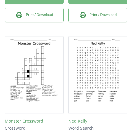
Print / Download
Print / Download
Monster Crossword
Ned Kelly
Crossword
Word Search