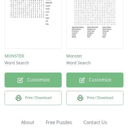
MONSTER
Monster
Word Search
Word Search
Customize
Customize
Print / Download
Print / Download
About
Free Puzzles
Contact Us