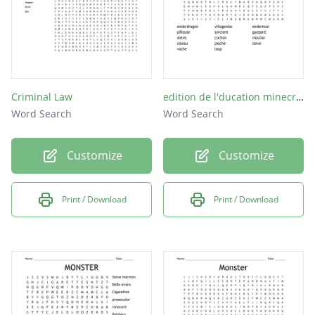
Criminal Law
edition de l'ducation minecraft
Word Search
Word Search
Customize
Customize
Print / Download
Print / Download