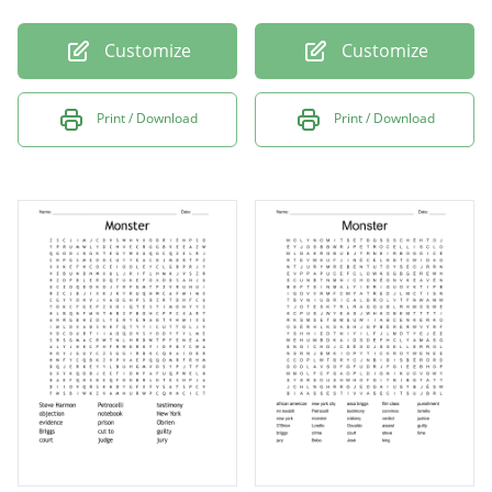
Customize
Customize
Print / Download
Print / Download