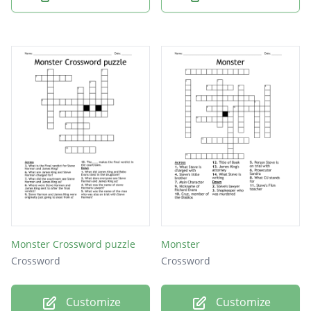
Monster Crossword puzzle
Monster
Crossword
Crossword
Customize
Customize