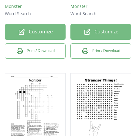
Monster
Monster
Word Search
Word Search
Customize
Customize
Print / Download
Print / Download