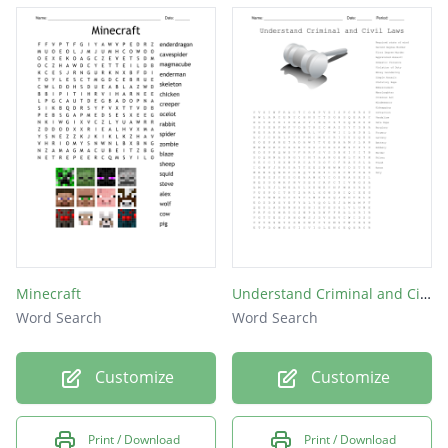
Minecraft
Understand Criminal and Civil Laws
Word Search
Word Search
Customize
Customize
Print / Download
Print / Download