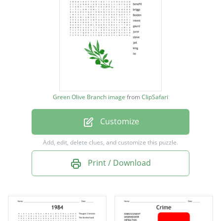
o'brien
benefit
briggs
Bolden
intent
Green Olive Branch image
from
ClipSafari
gaurd
Customize
juror
steve
Add, edit, delete clues, and customize this puzzle.
jail
Print / Download
king
lie