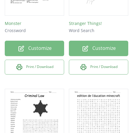
Monster
Stranger Things!
Crossword
Word Search
Customize
Customize
Print / Download
Print / Download