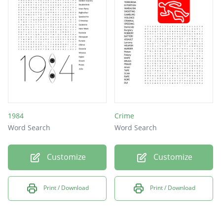
1984
Crime
Word Search
Word Search
Customize
Customize
Print / Download
Print / Download