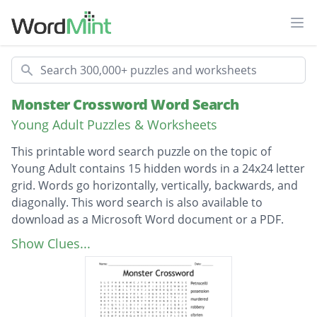
Ope
Search
Monster Crossword Word Search
Young Adult Puzzles & Worksheets
This printable word search puzzle on the topic of
Young Adult contains 15 hidden words in a 24x24 letter
grid. Words go horizontally, vertically, backwards, and
diagonally. This word search is also available to
download as a Microsoft Word document or a PDF.
Description
Petrocelli
Show Clues...
possession
murdered
robbery