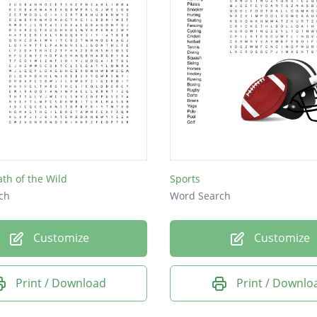
ath of the Wild
Sports
ch
Word Search
Customize
Customize
Print / Download
Print / Downlo