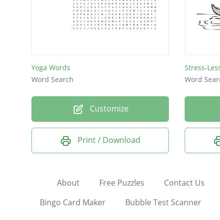
Yoga Words
Stress-Le
Word Search
Word Sear
Customize
Print / Download
About
Free Puzzles
Contact Us
Bingo Card Maker
Bubble Test Scanner