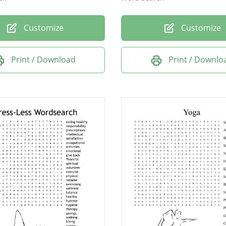
Customize
Customize
Print / Download
Print / Downlo