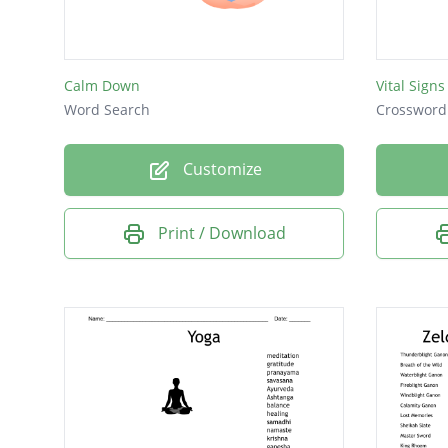
Calm Down
Vital Signs
Word Search
Crossword
Customize
Print / Download