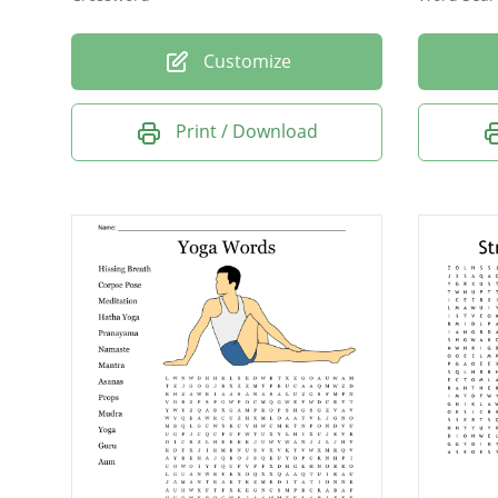
Customize
Print / Download