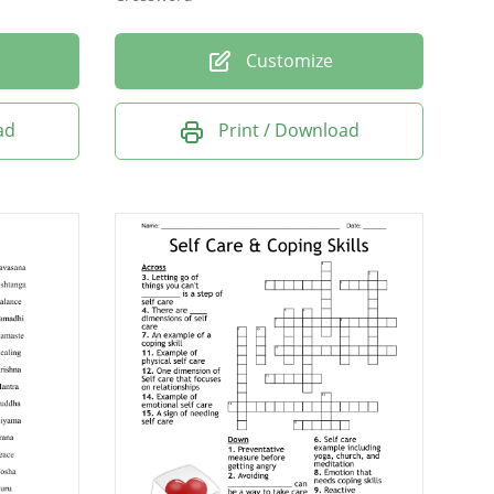
Customize
ad
Print / Download