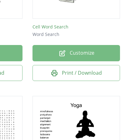
Cell Word Search
Word Search
Customize
ad
Print / Download