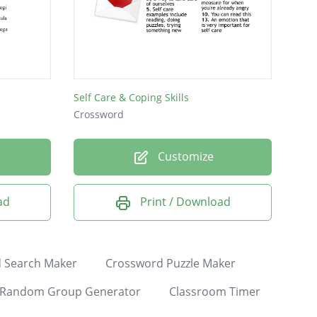
Self Care & Coping Skills
Crossword
Customize
ad
Print / Download
 Search Maker
Crossword Puzzle Maker
Random Group Generator
Classroom Timer