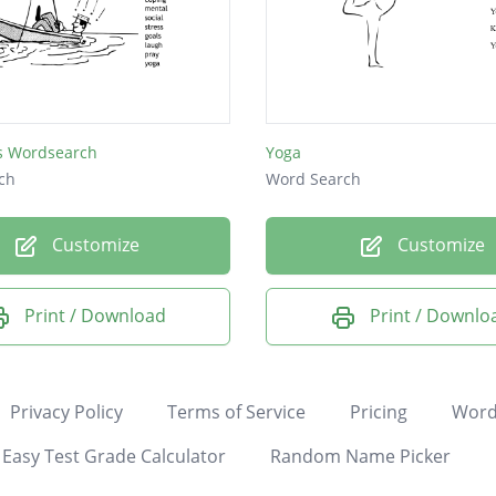
ss Wordsearch
Yoga
ch
Word Search
Customize
Customize
Print / Download
Print / Downlo
Privacy Policy
Terms of Service
Pricing
Word
Easy Test Grade Calculator
Random Name Picker