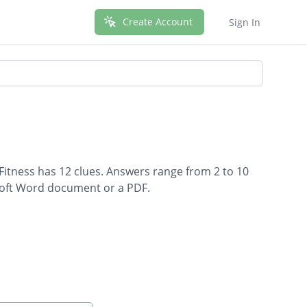
Create Account
Sign In
 Fitness has 12 clues. Answers range from 2 to 10
osoft Word document or a PDF.
ness