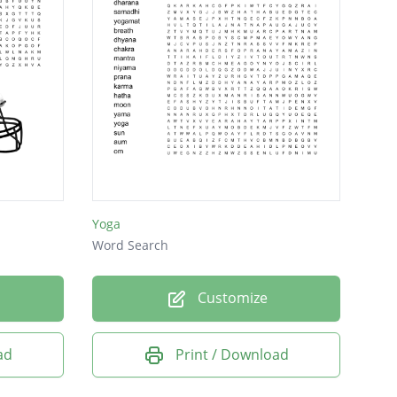
Yoga
Word Search
Customize
ad
Print / Download