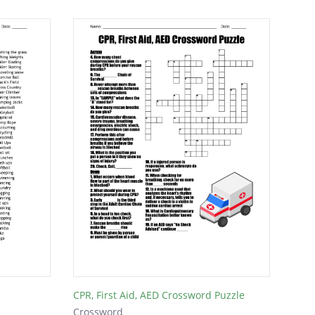
CPR, First Aid, AED Crossword Puzzle
Crossword