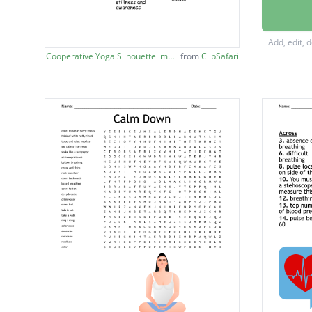
seeks t
practic
Add, edit, 
a sacre
Cooperative Yoga Silhouette image
from
ClipSafari
focusin
levels 
positio
mood
commonl
tools u
hissing
an ancie