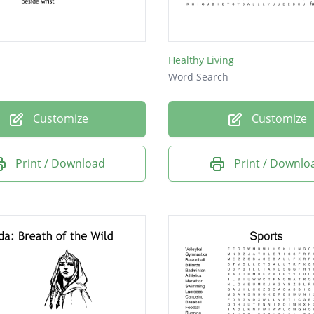
Healthy Living
Word Search
Customize
Customize
Print / Download
Print / Downlo