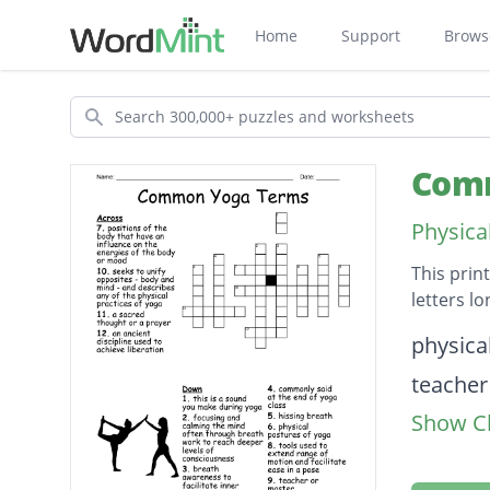
Home
Support
Brows
Search
Comm
Physica
This prin
letters l
Descripti
physica
teacher
Show Cl
this is
breath 