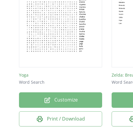
Yoga
Zelda: Bre
Word Search
Word Sear
Customize
Print / Download