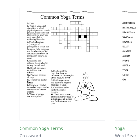
Common Yoga Terms
Yoga
Crossword
Word Sear