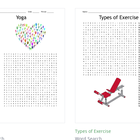
Types of Exercise
ch
Word Search