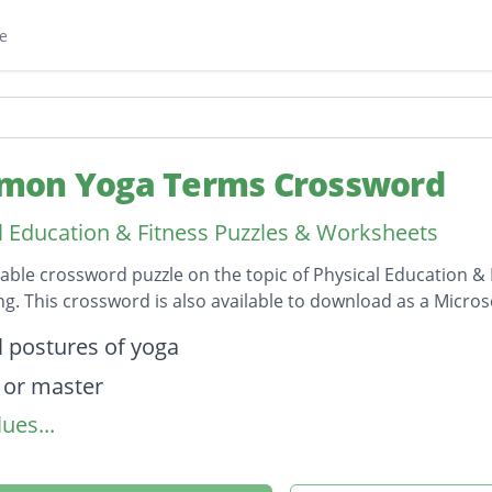
e
on Yoga Terms Crossword
l Education & Fitness Puzzles & Worksheets
table crossword puzzle on the topic of Physical Education &
ong. This crossword is also available to download as a Micr
on
l postures of yoga
 or master
ues...
 a sound you make during yoga
awareness to facilitate inner stillness and aware