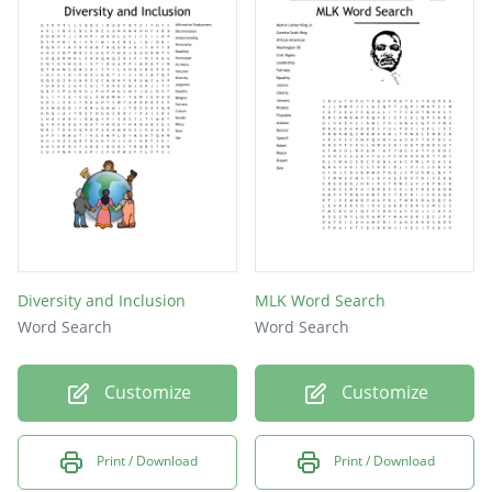
Diversity and Inclusion
MLK Word Search
Word Search
Word Search
Customize
Customize
Print / Download
Print / Download