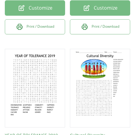
Customize
Customize
Print / Download
Print / Download