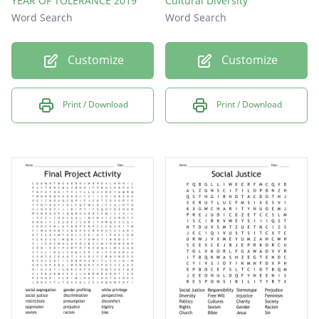
YEAR OF TOLERANCE 2019
Cultural Diversity
Word Search
Word Search
Customize
Customize
Print / Download
Print / Download