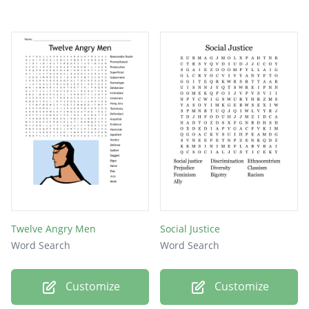
Twelve Angry Men
Social Justice
Word Search
Word Search
Customize
Customize