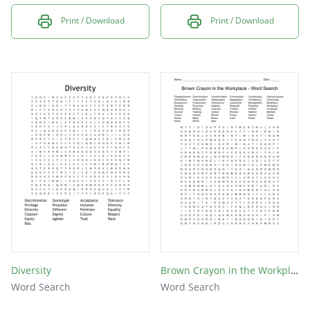
Print / Download
Print / Download
Diversity
Brown Crayon in the Workplace - Word Search
Word Search
Word Search