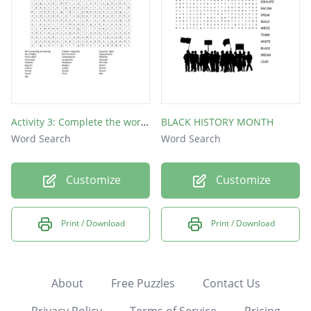
Activity 3: Complete the word search below on Discriminating Behaviour and Human Rights Violations.
BLACK HISTORY MONTH
Word Search
Word Search
Customize
Customize
Print / Download
Print / Download
About
Free Puzzles
Contact Us
Privacy Policy
Terms of Service
Pricing