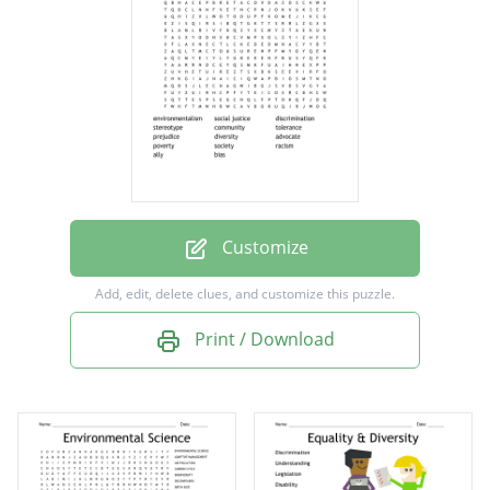
community
tolerance
prejudice
diversity
advocate
poverty
Customize
society
Add, edit, delete clues, and customize this puzzle.
racism
Print / Download
ally
bias