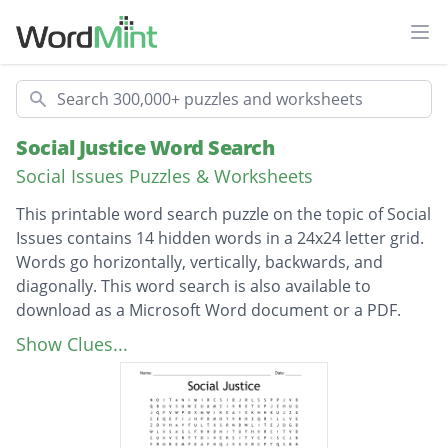
Ope
Search
Social Justice Word Search
Social Issues Puzzles & Worksheets
This printable word search puzzle on the topic of Social
Issues contains 14 hidden words in a 24x24 letter grid.
Words go horizontally, vertically, backwards, and
diagonally. This word search is also available to
download as a Microsoft Word document or a PDF.
Description
environmentalism
Show Clues...
social justice
discrimination
stereotype