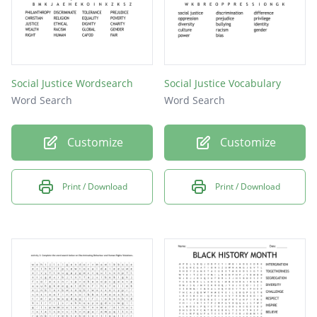
Social Justice Wordsearch
Social Justice Vocabulary
Word Search
Word Search
Customize
Customize
Print / Download
Print / Download