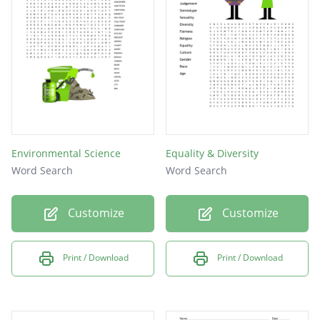
Environmental Science
Equality & Diversity
Word Search
Word Search
Customize
Customize
Print / Download
Print / Download