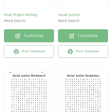
Final Project Activity
Social Justice
Word Search
Word Search
Customize
Customize
Print / Download
Print / Download