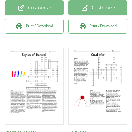
Customize
Customize
Print / Download
Print / Download