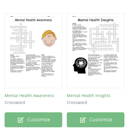
Mental Health Awareness
Mental Health Insights
Crossword
Crossword
Customize
Customize