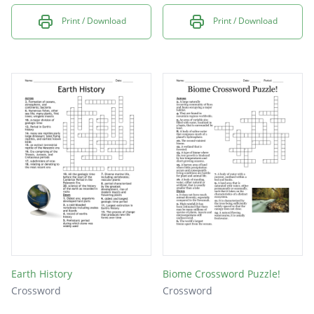
Print / Download
Print / Download
Earth History
Biome Crossword Puzzle!
Crossword
Crossword