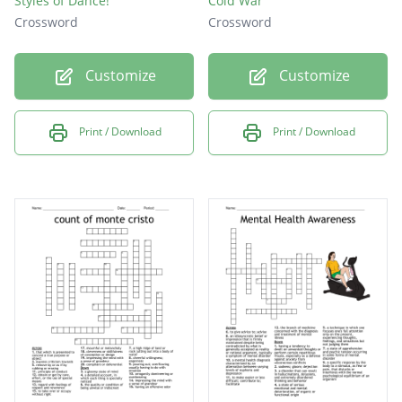
Styles of Dance!
Cold War
Crossword
Crossword
Customize
Customize
Print / Download
Print / Download