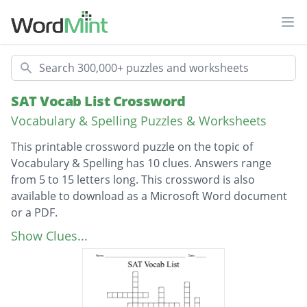
Ope
Search
SAT Vocab List Crossword
Vocabulary & Spelling Puzzles & Worksheets
This printable crossword puzzle on the topic of
Vocabulary & Spelling has 10 clues. Answers range
from 5 to 15 letters long. This crossword is also
available to download as a Microsoft Word document
or a PDF.
Description
Having an offensive odor
Show Clues...
Beautiful
Acuteness of discernment or judgment
Characterized by impressing others