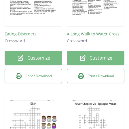
Eating Disorders
A Long Walk to Water Crossword Puzzle
Crossword
Crossword
Customize
Customize
Print / Download
Print / Download