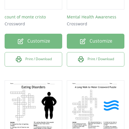
count of monte cristo
Mental Health Awareness
Crossword
Crossword
Customize
Customize
Print / Download
Print / Download