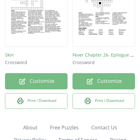
Skin
Fever Chapter 26- Epilogue Vocab
Crossword
Crossword
Customize
Customize
Print / Download
Print / Download
About
Free Puzzles
Contact Us
Privacy Policy
Terms of Service
Pricing