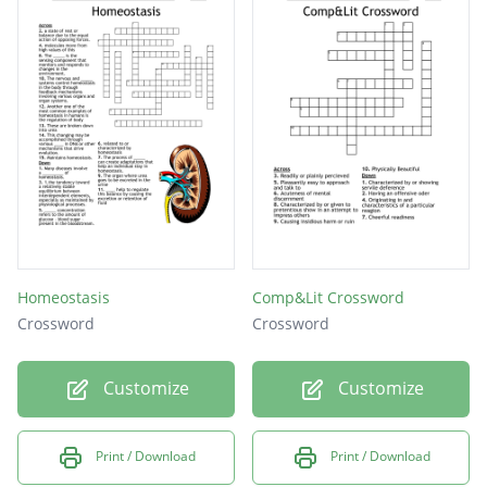
Homeostasis
Comp&Lit Crossword
Crossword
Crossword
Customize
Customize
Print / Download
Print / Download