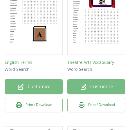
English Terms
Theatre Arts Vocabulary
Word Search
Word Search
Customize
Customize
Print / Download
Print / Download