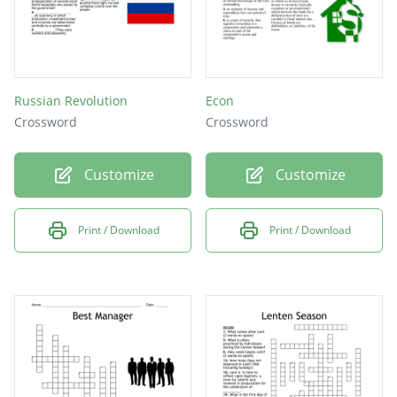
Russian Revolution
Econ
Crossword
Crossword
Customize
Customize
Print / Download
Print / Download