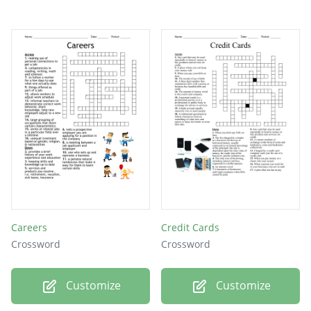
Careers
Credit Cards
Crossword
Crossword
Customize
Customize