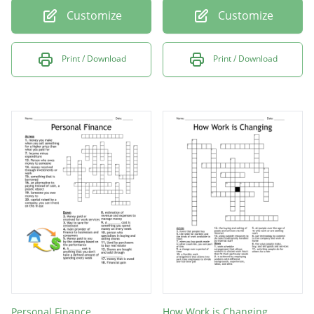
Customize
Customize
Print / Download
Print / Download
Personal Finance
How Work is Changing