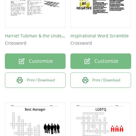
Harriet Tubman & the Underground Railroad
Inspirational Word Scramble
Crossword
Crossword
Customize
Customize
Print / Download
Print / Download