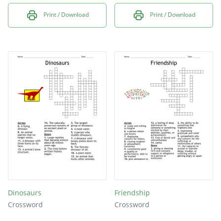
Print / Download
Print / Download
Dinosaurs
Friendship
Crossword
Crossword