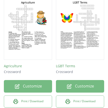
and free of storm; majestic, grand
embarrassed; resembling a sheep in
meekness, timid
the strength needed to keep going or
overcome physical or mental strain; staying
power
Agriculture
LGBT Terms
Crossword
Crossword
Customize
Customize
Print / Download
Print / Download