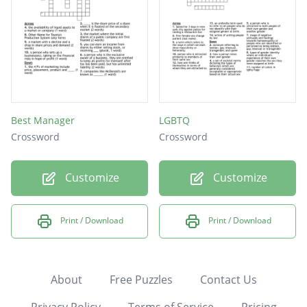
Best Manager
LGBTQ
Crossword
Crossword
Customize
Customize
Print / Download
Print / Download
About
Free Puzzles
Contact Us
Privacy Policy
Terms of Service
Pricing