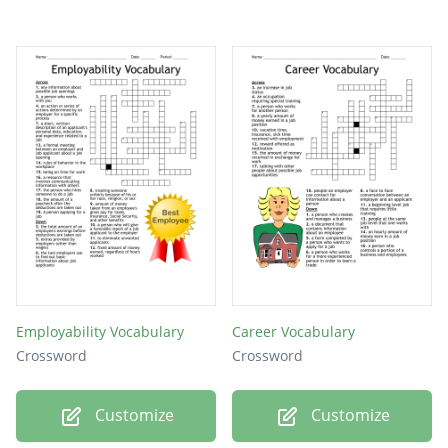
Employability Vocabulary
Career Vocabulary
Crossword
Crossword
Customize
Customize