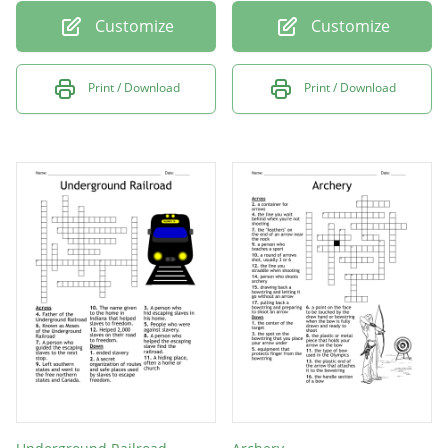
Customize
Customize
Print / Download
Print / Download