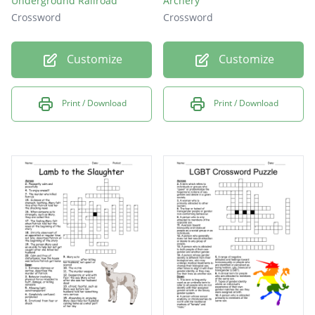
Underground Railroad
Archery
Crossword
Crossword
Customize
Customize
Print / Download
Print / Download