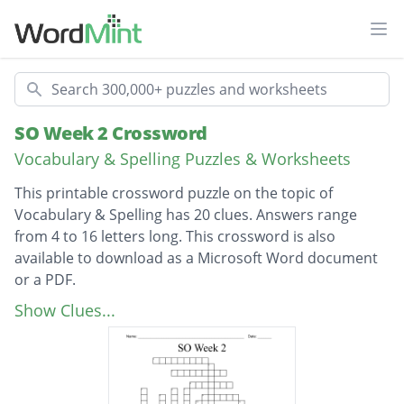
Ope
Search
SO Week 2 Crossword
Vocabulary & Spelling Puzzles & Worksheets
This printable crossword puzzle on the topic of
Vocabulary & Spelling has 20 clues. Answers range
from 4 to 16 letters long. This crossword is also
available to download as a Microsoft Word document
or a PDF.
Description
unfavorable, negative; working against.
Show Clues...
hostile
extremely dry; uninteresting, dull
a person who attacks violently