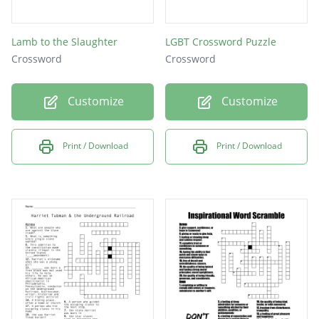
Lamb to the Slaughter
LGBT Crossword Puzzle
Crossword
Crossword
Customize
Customize
Print / Download
Print / Download