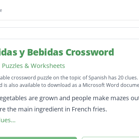
e
das y Bebidas Crossword
 Puzzles & Worksheets
table crossword puzzle on the topic of Spanish has 20 clues.
 is also available to download as a Microsoft Word docume
on
egetables are grown and people make mazes out
re the main ingredient in French fries.
ues...
it is often thought of as a vegetable, but it is not.
usually a breakfast item that you add milk to.