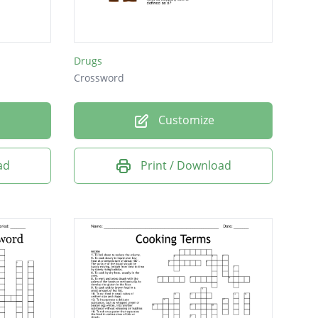
Drugs
Crossword
Customize
nto, baked, black.
ad
Print / Download