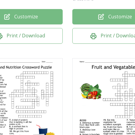
Customize
Customize
Print / Download
Print / Downlo