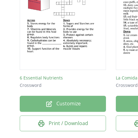
6 Essential Nutrients
La Comida
Crossword
Crossword
Customize
Print / Download