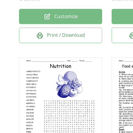
Customize
Print / Download