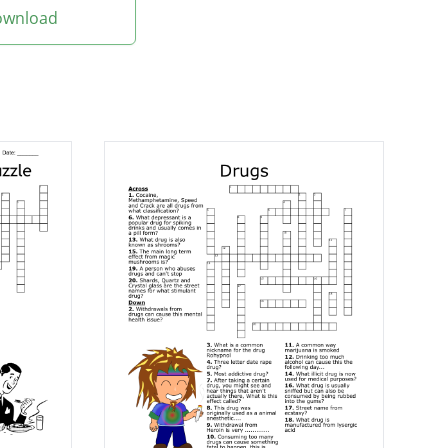
Download
nt and put on
s.
etimes dipped in
unsweet.