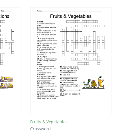
Fruits & Vegetables
Crossword