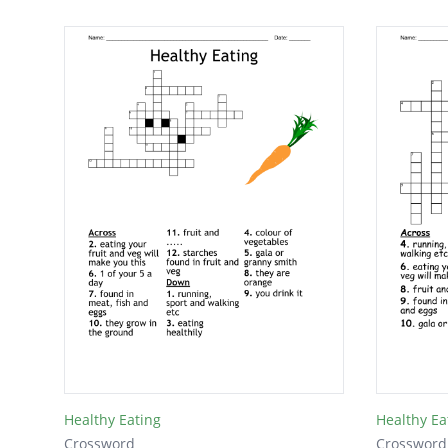
Healthy Eating
Healthy Ea
Crossword
Crossword