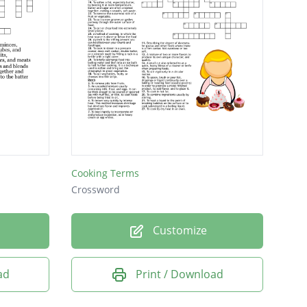
Cooking Terms
Crossword
Customize
ad
Print / Download