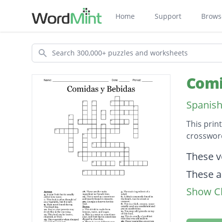
Home
Support
Brows
Search
Comi
Spanish
This prin
crossword
Descripti
These v
These a
Show Cl
This fru
This is 