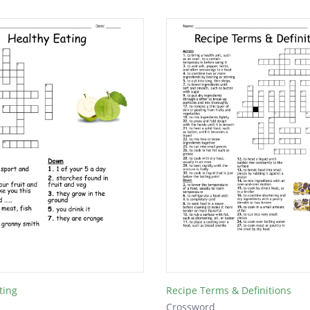
ting
Recipe Terms & Definitions
Crossword