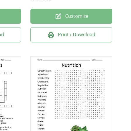
Customize
ad
Print / Download