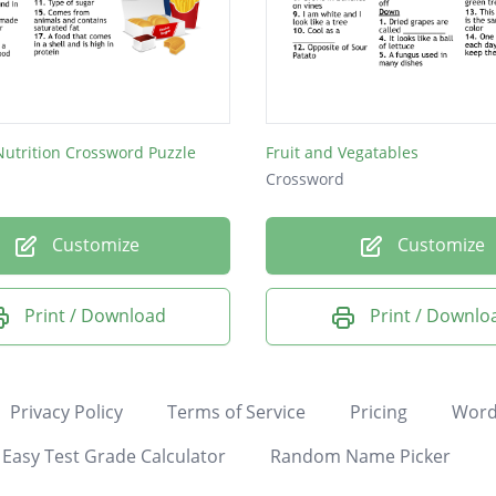
utrition Crossword Puzzle
Fruit and Vegatables
Crossword
Customize
Customize
Print / Download
Print / Downlo
Privacy Policy
Terms of Service
Pricing
Word
Easy Test Grade Calculator
Random Name Picker