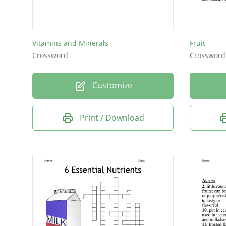
This is F
This fo
Vitamins and Minerals
Fruit
Georgia 
Crossword
Crossword
This dr
Customize
There is
Print / Download