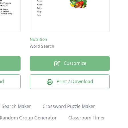
Nutrition
Word Search
Customize
ad
Print / Download
 Search Maker
Crossword Puzzle Maker
Random Group Generator
Classroom Timer