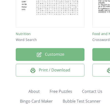
Nutrition
Food and N
Word Search
Crossword
Customize
Print / Download
About
Free Puzzles
Contact Us
Bingo Card Maker
Bubble Test Scanner