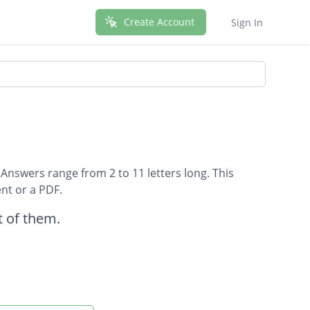
Create Account
Sign In
 Answers range from 2 to 11 letters long. This
nt or a PDF.
 of them.