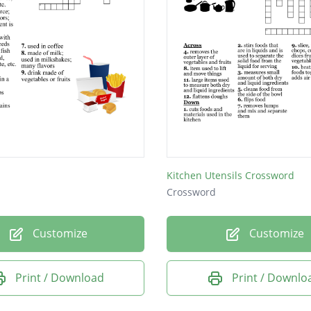
Kitchen Utensils Crossword
Crossword
Customize
Customize
Print / Download
Print / Downlo