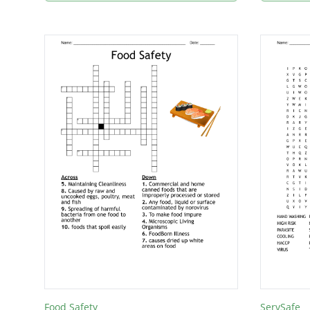
Food Safety
ServSafe