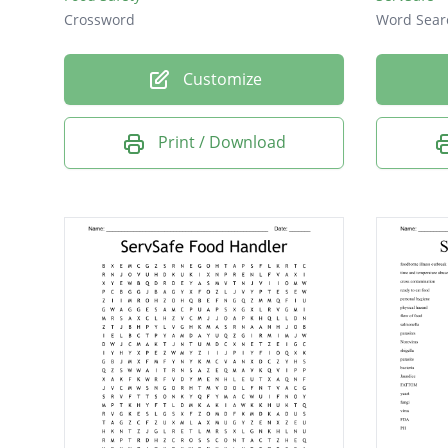
Crossword
Word Sear
Customize
Print / Download