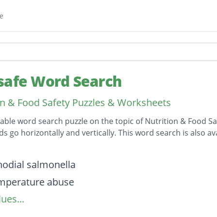
e
safe Word Search
on & Food Safety Puzzles & Worksheets
table word search puzzle on the topic of Nutrition & Food Sa
ds go horizontally and vertically. This word search is also
on
odial salmonella
mperature abuse
ues...
ontamination
ne illness