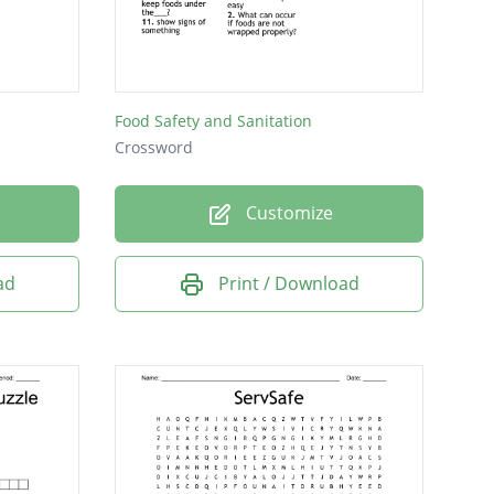
Food Safety and Sanitation
Crossword
Customize
ad
Print / Download