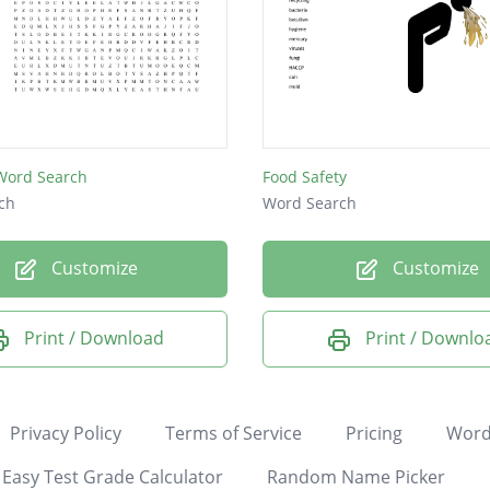
 Word Search
Food Safety
ch
Word Search
Customize
Customize
Print / Download
Print / Downlo
Privacy Policy
Terms of Service
Pricing
Word
Easy Test Grade Calculator
Random Name Picker