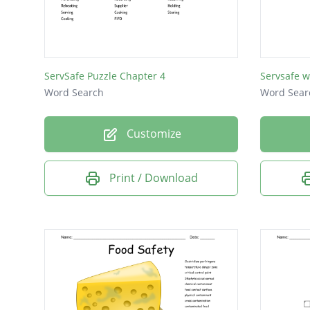
physica
sanitize
servsaf
ServSafe Puzzle Chapter 4
Servsafe w
Shigella
Word Search
Word Sear
air dry
Customize
air gap
viruses
Print / Download
fattom
gloves
ecoli
rinse
spore