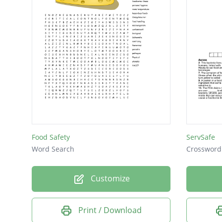
toxic
toxin
FIFO
OSHA
USDA
wash
CDC
FDA
Food Safety
ServSafe
IPM
Word Search
Crossword
PCO
Customize
Print / Download