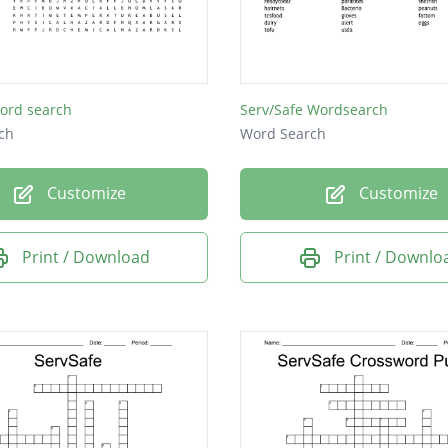
l
e
ord search
Serv/Safe Wordsearch
ch
Word Search
Customize
Customize
Print / Download
Print / Downlo