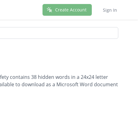
Create Account
Sign In
fety contains 38 hidden words in a 24x24 letter
 available to download as a Microsoft Word document