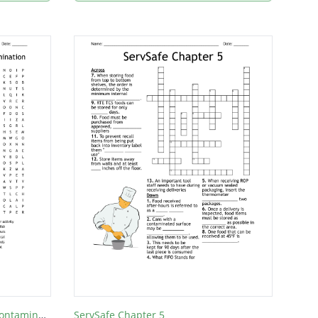
Servsafe Chapter 2: Forms of Contamination
ServSafe Chapter 5