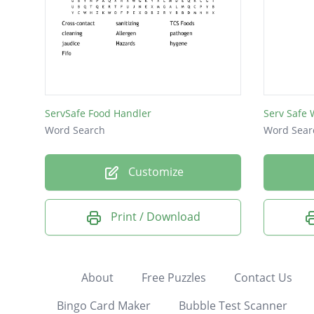
ServSafe Food Handler
Serv Safe
Word Search
Word Sear
Customize
Print / Download
About
Free Puzzles
Contact Us
Bingo Card Maker
Bubble Test Scanner