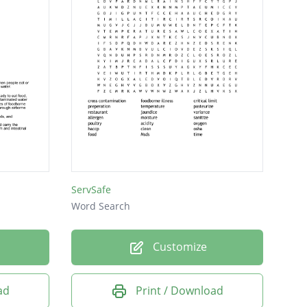
ServSafe
Word Search
Customize
ad
Print / Download