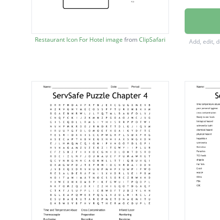
cross c
salmone
Restaurant Icon For Hotel image
from
ClipSafari
Add, edit, 
campyl
listerios
biologic
infecti
back fl
bacteri
botulis
chemic
labeling
parasit