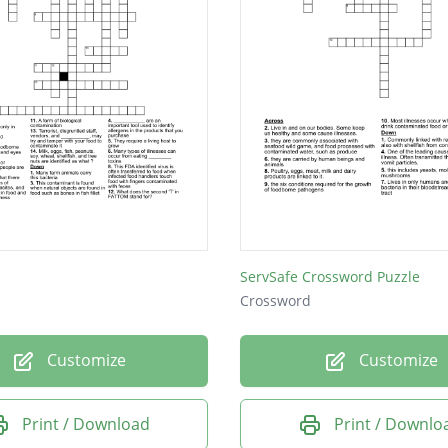
ServSafe Crossword Puzzle
Crossword
Customize
Customize
Print / Download
Print / Downlo