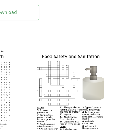
Download