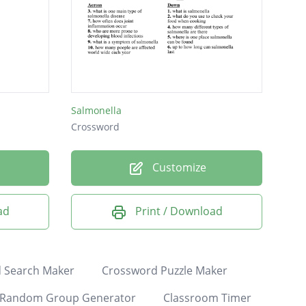
Salmonella
Crossword
Customize
ad
Print / Download
 Search Maker
Crossword Puzzle Maker
Random Group Generator
Classroom Timer