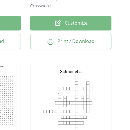
Crossword
Customize
ad
Print / Download