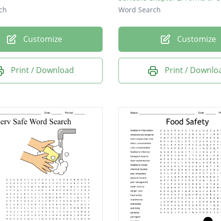
ch
Word Search
Customize
Customize
Print / Download
Print / Downlo