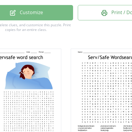
onnection
Customize
Print / 
lla typhi
delete clues, and customize this puzzle.
Print
copies for an entire class.
obacter
is
al
ons
ow
a
m
al
e