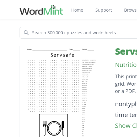
Home
Support
Brows
Search
Serv
Nutriti
This prin
grid. Wor
or a PDF.
Descripti
nontyph
time te
Show Cl
cross c
foodbor