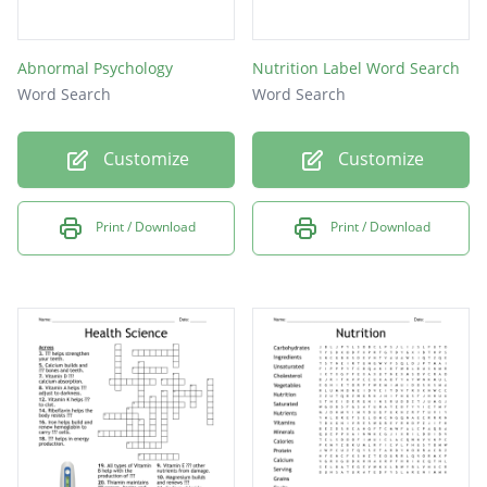
Abnormal Psychology
Nutrition Label Word Search
Word Search
Word Search
Customize
Customize
Print / Download
Print / Download