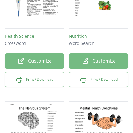
Health Science
Nutrition
Crossword
Word Search
Customize
Customize
Print / Download
Print / Download