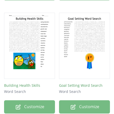
Building Health Skills
Goal Setting Word Search
Word Search
Word Search
Customize
Customize