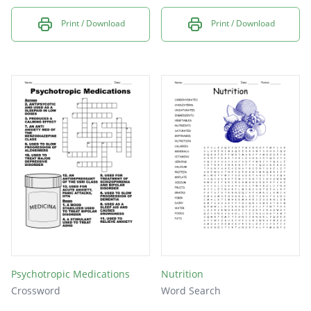
Print / Download
Print / Download
Psychotropic Medications
Nutrition
Crossword
Word Search