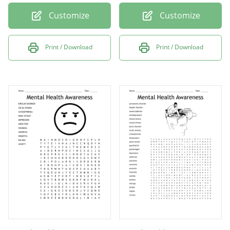
Customize
Customize
Print / Download
Print / Download