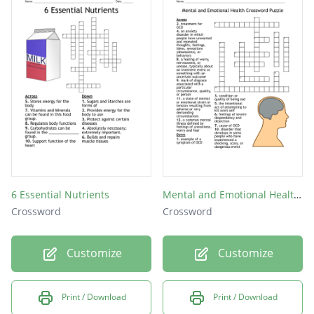
6 Essential Nutrients
Mental and Emotional Health Crossword Puzzle
Crossword
Crossword
Customize
Customize
Print / Download
Print / Download