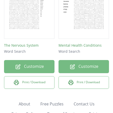
The Nervous System
Mental Health Conditions
Word Search
Word Search
Customize
Customize
Print / Download
Print / Download
About
Free Puzzles
Contact Us