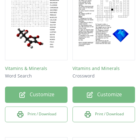
content like?
Vitamins & Minerals
Vitamins and Minerals
Word Search
Crossword
Customize
Customize
Print / Download
Print / Download