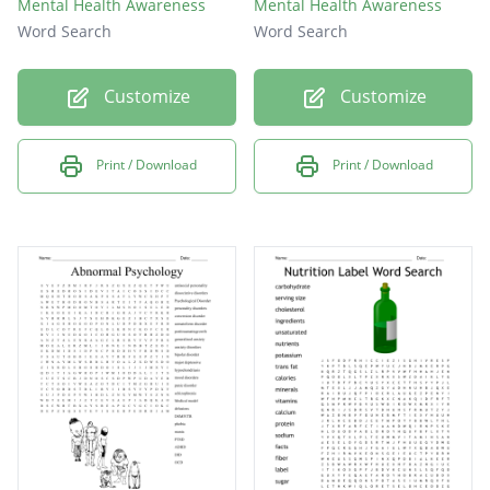
Mental Health Awareness
Mental Health Awareness
Word Search
Word Search
Customize
Customize
Print / Download
Print / Download