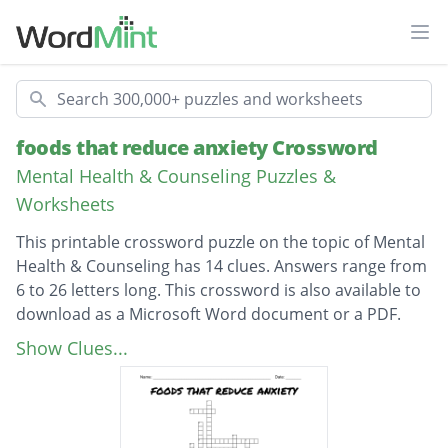
Ope
Search
foods that reduce anxiety Crossword
Mental Health & Counseling Puzzles &
Worksheets
This printable crossword puzzle on the topic of Mental
Health & Counseling has 14 clues. Answers range from
6 to 26 letters long. This crossword is also available to
download as a Microsoft Word document or a PDF.
Description
What is GAD
Show Clues...
cause of anxiety
anxiety can be treated with?