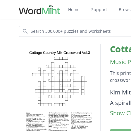
Home
Support
Brows
Search
Cott
Music P
This prin
crossword
Descripti
Kim Mit
A spira
Show Cl
You"
Third m