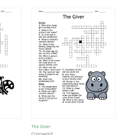
The Giver
Crossword