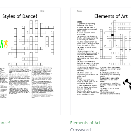
Dance!
Elements of Art
Crossword