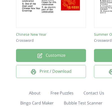
Chinese New Year
Summer O
Crossword
Crossword
Customize
Print / Download
About
Free Puzzles
Contact Us
Bingo Card Maker
Bubble Test Scanner