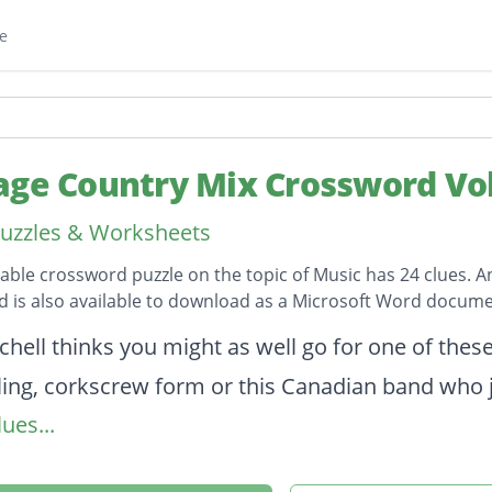
e
age Country Mix Crossword Vol
uzzles & Worksheets
table crossword puzzle on the topic of Music has 24 clues. A
 is also available to download as a Microsoft Word docume
on
chell thinks you might as well go for one of thes
lling, corkscrew form or this Canadian band who 
ues...
ost popular drink in the world after water and te