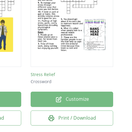
Stress Relief
Crossword
Customize
ad
Print / Download