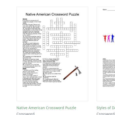
Native American Crossword Puzzle
Styles of 
Crossword
Crossword