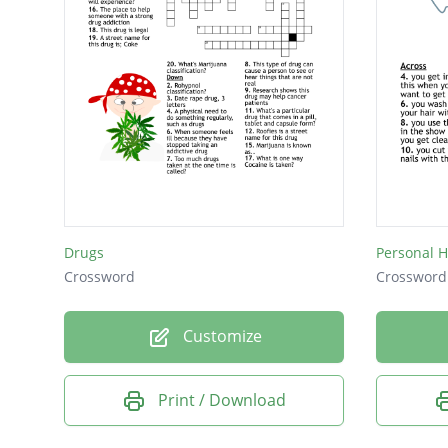
Drugs
Personal 
Crossword
Crossword
Customize
Print / Download