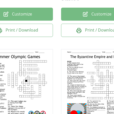
Customize
Customize
Print / Download
Print / Downlo