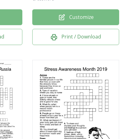
Customize
ad
Print / Download