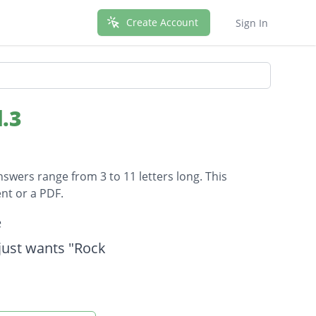
Create Account
Sign In
.3
nswers range from 3 to 11 letters long. This
nt or a PDF.
e
just wants "Rock
a