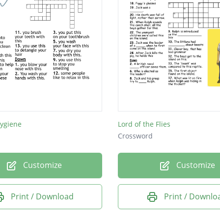
Hygiene
Lord of the Flies
Crossword
Customize
Customize
Print / Download
Print / Downlo