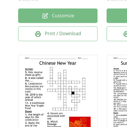
Customize
Print / Download