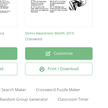
sia
Stress Awareness Month 2019
Crossword
Customize
ad
Print / Download
 Search Maker
Crossword Puzzle Maker
Random Group Generator
Classroom Timer