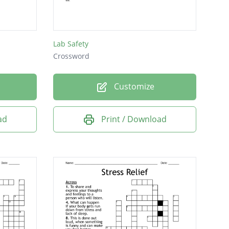
T.
Lab Safety
Crossword
s hand...his hair
Customize
d in Haliburton,
ad
Print / Download
the wild
the Montreux Casino