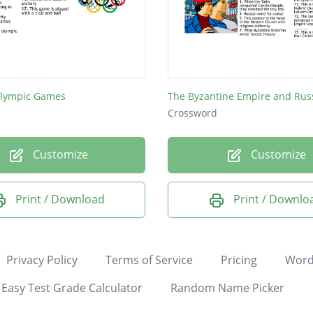
lympic Games
The Byzantine Empire and Rus
Crossword
Customize
Customize
Print / Download
Print / Downlo
Privacy Policy
Terms of Service
Pricing
Word
Easy Test Grade Calculator
Random Name Picker