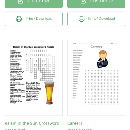
Customize
Customize
Print / Download
Print / Download
Raisin in the Sun Crossword Puzzle
Careers