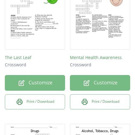
patient to not feel pain
the start of rotting in a wound if not treated
a physical or mental feature that indicates a
disease condition
The Last Leaf
Mental Health Awareness
Crossword
Crossword
Customize
Customize
Print / Download
Print / Download