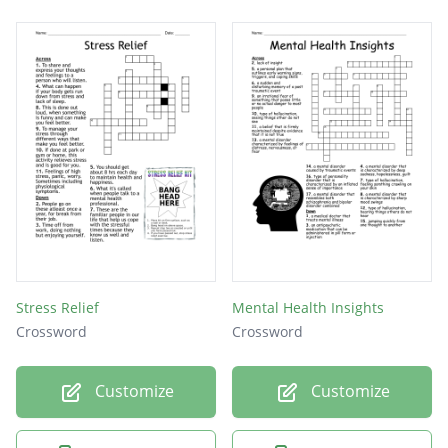
Stress Relief
Mental Health Insights
Crossword
Crossword
Customize
Customize