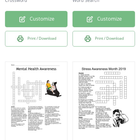
Crossword
Word Search
Customize
Customize
Print / Download
Print / Download