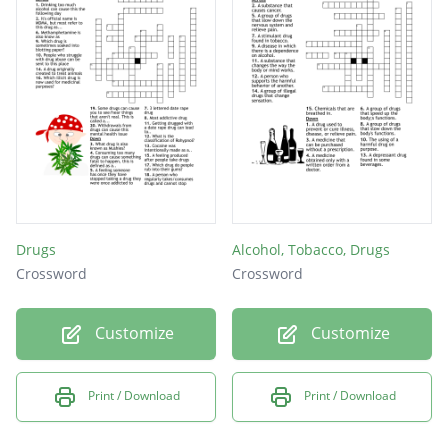
Drugs
Alcohol, Tobacco, Drugs
Crossword
Crossword
Customize
Customize
Print / Download
Print / Download