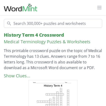
Ope
Search
History Term 4 Crossword
Medical Terminology Puzzles & Worksheets
This printable crossword puzzle on the topic of Medical
Terminology has 13 clues. Answers range from 7 to 16
letters long. This crossword is also available to
download as a Microsoft Word document or a PDF.
Description
People don't just look at illnesses physically
Show Clues...
but also.
The name of an indigenous person and helps
people feel better