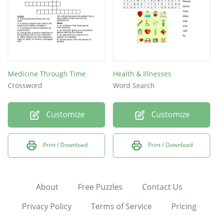
Medicine Through Time
Health & Illnesses
Crossword
Word Search
Customize
Customize
Print / Download
Print / Download
About
Free Puzzles
Contact Us
Privacy Policy
Terms of Service
Pricing