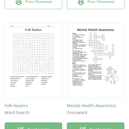
Print / Download
Print / Download
Folk Healers
Mental Health Awareness
Word Search
Crossword