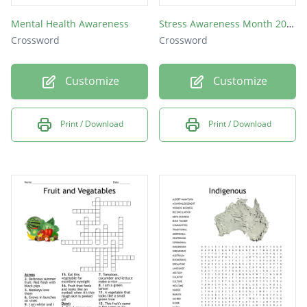
Mental Health Awareness
Stress Awareness Month 2019
Crossword
Crossword
Customize
Customize
Print / Download
Print / Download