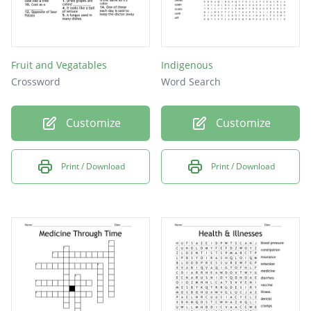
Fruit and Vegatables
Indigenous
Crossword
Word Search
Customize
Customize
Print / Download
Print / Download