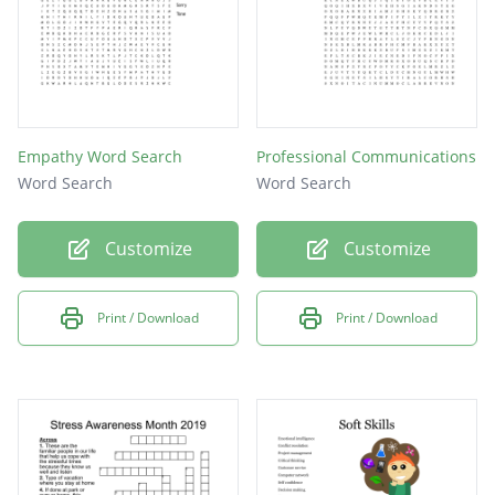
Empathy Word Search
Professional Communications
Word Search
Word Search
Customize
Customize
Print / Download
Print / Download