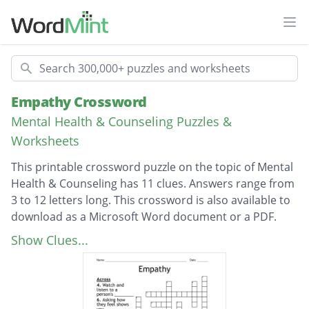
Ope
Search
Empathy Crossword
Mental Health & Counseling Puzzles &
Worksheets
This printable crossword puzzle on the topic of Mental
Health & Counseling has 11 clues. Answers range from
3 to 12 letters long. This crossword is also available to
download as a Microsoft Word document or a PDF.
Description
Feeling what someone is feeling
Show Clues...
Stand in their _______
You should do this to know how they are