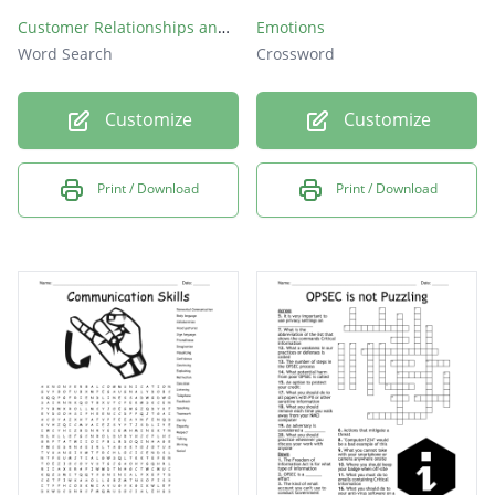
Customer Relationships and Problem Solving
Emotions
Word Search
Crossword
Customize
Customize
Print / Download
Print / Download