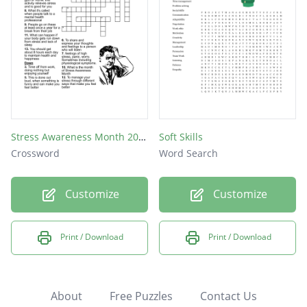
Stress Awareness Month 2019
Soft Skills
Crossword
Word Search
Customize
Customize
Print / Download
Print / Download
About
Free Puzzles
Contact Us