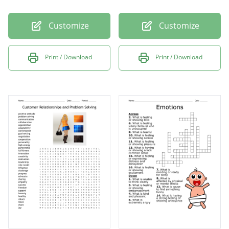
Customize
Customize
Print / Download
Print / Download