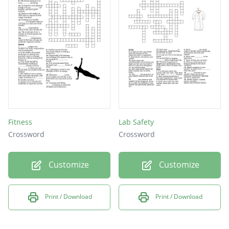
Fitness
Lab Safety
Crossword
Crossword
Customize
Customize
Print / Download
Print / Download