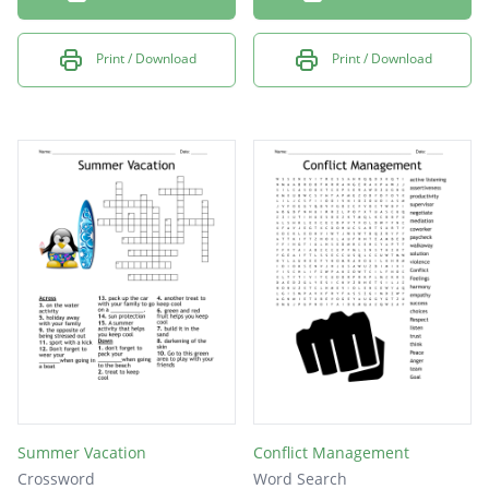
Print / Download
Print / Download
Summer Vacation
Conflict Management
Crossword
Word Search