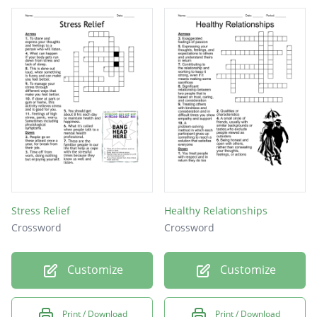
Stress Relief
Healthy Relationships
Crossword
Crossword
Customize
Customize
Print / Download
Print / Download