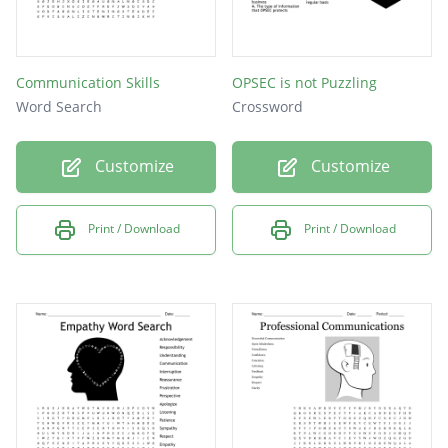
Communication Skills
OPSEC is not Puzzling
Word Search
Crossword
Customize
Customize
Print / Download
Print / Download