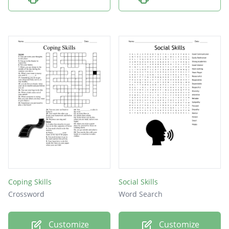
Coping Skills
Social Skills
Crossword
Word Search
Customize
Customize