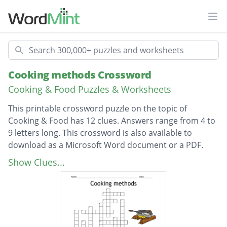
Ope
Search
Cooking methods Crossword
Cooking & Food Puzzles & Worksheets
This printable crossword puzzle on the topic of
Cooking & Food has 12 clues. Answers range from 4 to
9 letters long. This crossword is also available to
download as a Microsoft Word document or a PDF.
Description
To cook food in large amount of hot oil.
Show Clues...
Small pieces of food cooked in a little hot oil.
Cooking under the oven grill or on BBQ
Cooking food in deep boiling liquid (not oil).