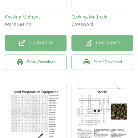
Cooking Methods
Cooking Methods
Word Search
Crossword
Customize
Customize
Print / Download
Print / Download