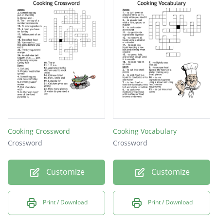
Cooking Crossword
Cooking Vocabulary
Crossword
Crossword
Customize
Customize
Print / Download
Print / Download