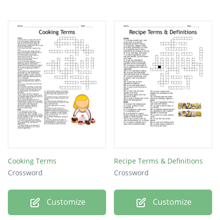
Cooking Terms
Recipe Terms & Definitions
Crossword
Crossword
Customize
Customize