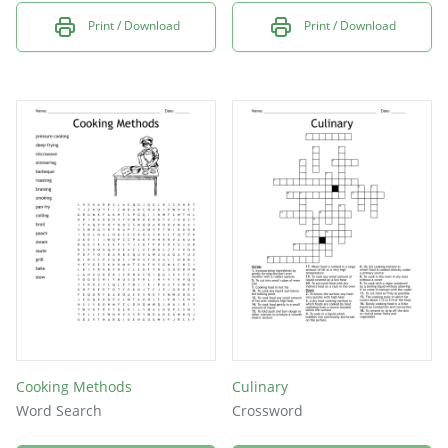
Print / Download
Print / Download
Cooking Methods
Culinary
Word Search
Crossword