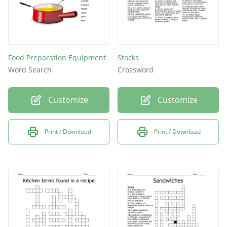
Food Preparation Equipment
Stocks
Word Search
Crossword
Customize
Customize
Print / Download
Print / Download