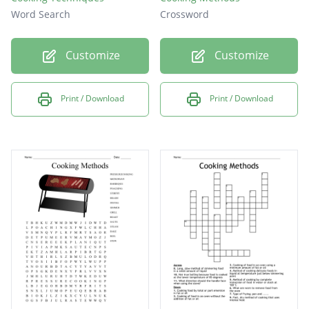
Word Search
Crossword
Customize
Customize
Print / Download
Print / Download