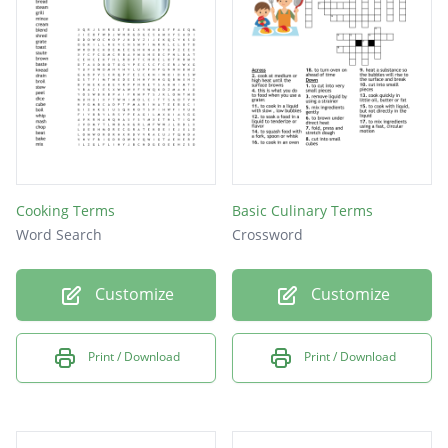
Cooking Terms
Basic Culinary Terms
Word Search
Crossword
Customize
Customize
Print / Download
Print / Download