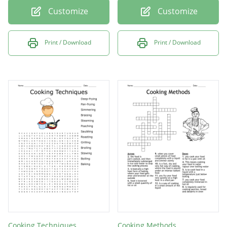
Customize
Customize
Print / Download
Print / Download
Cooking Techniques
Cooking Methods