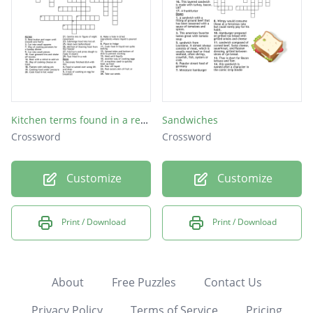
Kitchen terms found in a recipe
Sandwiches
Crossword
Crossword
Customize
Customize
Print / Download
Print / Download
About
Free Puzzles
Contact Us
Privacy Policy
Terms of Service
Pricing